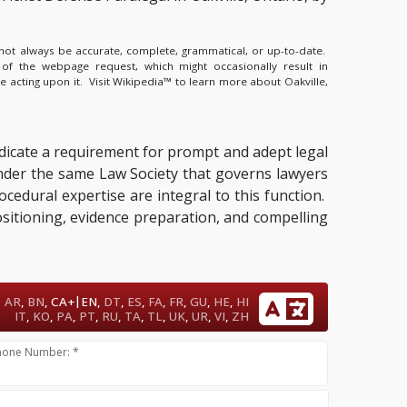
y not always be accurate, complete, grammatical, or up-to-date.
 of the webpage request, which might occasionally result in
e acting upon it.
Visit Wikipedia™ to learn more about Oakville,
ndicate a requirement for prompt and adept legal
under the same Law Society that governs lawyers
ocedural expertise are integral to this function.
positioning, evidence preparation, and compelling
|
AR
,
BN
,
CA+
EN
,
DT
,
ES
,
FA
,
FR
,
GU
,
HE
,
HI
IT
,
KO
,
PA
,
PT
,
RU
,
TA
,
TL
,
UK
,
UR
,
VI
,
ZH
hone Number: *