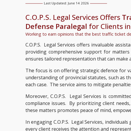
Last Updated: June 14 2026
C.O.P.S. Legal Services Offers
Tr
Defense Paralegal
for Clients i
Working to earn opinions that the best traffic ticket d
C.O.P.S. Legal Services offers invaluable assista
providing comprehensive support for matters re
ensures tailored representation that can make a 
The focus is on offering strategic defence for v
understanding of provincial statutes, such as t
each case. The service aims to mitigate penaltie
Moreover, C.O.P.S. Legal Services is committed
compliance issues. By prioritizing client needs
these matters promotes peace of mind, empowerin
In engaging C.O.P.S. Legal Services, individuals
every client receives the attention and representa