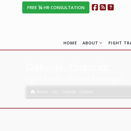
¼
FREE
HR CONSULTATION
HOME
ABOUT
FIGHT TR
Oakville, Ontario:
Fight Traffic Tickets Paralegal
Home
City
Oakville, Ontario