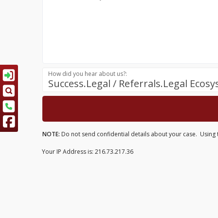
How did you hear about us?:
Success.Legal / Referrals.Legal Ecos
NOTE:
Do not send confidential details about your case. Using th
Your IP Address is: 216.73.217.36