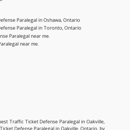
Defense Paralegal in Oshawa, Ontario
Defense Paralegal in Toronto, Ontario
ense Paralegal near me.
Paralegal near me.
best Traffic Ticket Defense Paralegal in Oakville,
Ticket Defense Paralegal in Oakville, Ontario, by