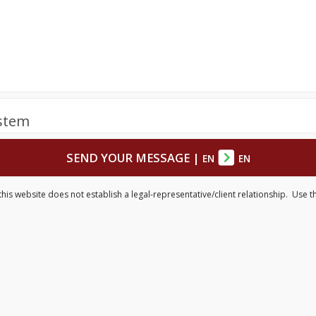
ystem
SEND YOUR MESSAGE
|
EN
EN
is website does not establish a legal-representative/client relationship. Use th