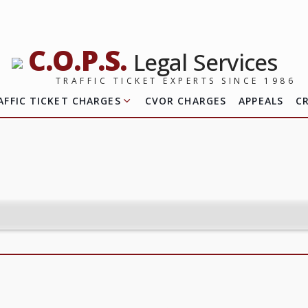
C.O.P.S.
Legal Services
TRAFFIC TICKET EXPERTS SINCE 1986
AFFIC TICKET CHARGES
CVOR CHARGES
APPEALS
C