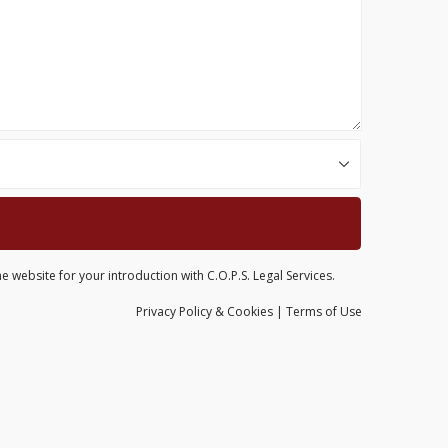
e website for your introduction with C.O.P.S. Legal Services.
Privacy
Policy
& Cookies
|
Terms of Use