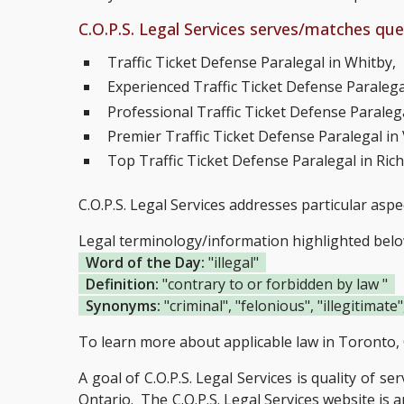
C.O.P.S. Legal Services serves/matches quer
Traffic Ticket Defense Paralegal in Whitby,
Experienced Traffic Ticket Defense Paralegal
Professional Traffic Ticket Defense Paralega
Premier Traffic Ticket Defense Paralegal i
Top Traffic Ticket Defense Paralegal in Ric
C.O.P.S. Legal Services addresses particular aspe
Legal terminology/information highlighted bel
Word of the Day:
"illegal"
Definition:
"contrary to or forbidden by law "
Synonyms:
"criminal", "felonious", "illegitimate",
To learn more about applicable law in Toronto, 
A goal of C.O.P.S. Legal Services is quality of se
Ontario.
The C.O.P.S. Legal Services website is