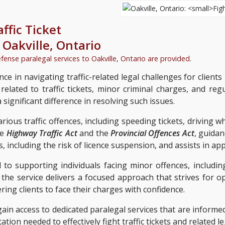
affic Ticket
n
Oakville, Ontario
efense paralegal services to
Oakville, Ontario
are provided.
nce in navigating traffic-related legal challenges for clients 
lated to traffic tickets, minor criminal charges, and reg
significant difference in resolving such issues.
arious traffic offences, including speeding tickets, driving 
he
Highway Traffic Act
and the
Provincial Offences Act
, guidan
s, including the risk of licence suspension, and assists in a
 to supporting individuals facing minor offences, includin
, the service delivers a focused approach that strives for 
g clients to face their charges with confidence.
 gain access to dedicated paralegal services that are infor
tion needed to effectively fight traffic tickets and related le