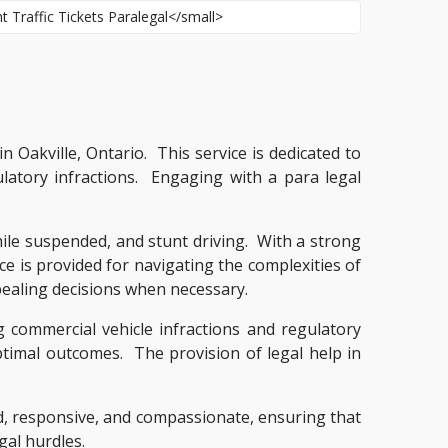
in Oakville, Ontario. This service is dedicated to
ulatory infractions. Engaging with a para legal
while suspended, and stunt driving. With a strong
ce is provided for navigating the complexities of
ppealing decisions when necessary.
g commercial vehicle infractions and regulatory
optimal outcomes. The provision of legal help in
med, responsive, and compassionate, ensuring that
gal hurdles.