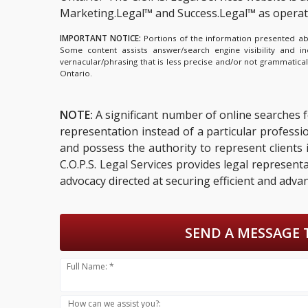
Marketing.Legal™ and Success.Legal™ as opera
IMPORTANT NOTICE:
Portions of the information presented abov
Some content assists answer/search engine visibility and i
vernacular/phrasing that is less precise and/or not grammatica
Ontario.
NOTE:
A significant number of online searches 
representation instead of a particular profess
and possess the authority to represent clients i
C.O.P.S. Legal Services provides legal represent
advocacy directed at securing efficient and adva
SEND A MESSAGE 
Full Name: *
How can we assist you?: