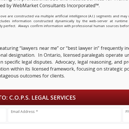
ted by WebMarket Consultants Incorporated™.
e are constructed via multiple artificial intelligence (A.I.) segments and ma
ncludes information constructed dynamically by the web-server at runtime
lly perfect. Always confirm information with professional human sources befor
featuring “lawyers near me” or “best lawyer in” frequently i
ional designation. In Ontario, licensed paralegals operate 
n specific legal disputes. Advocacy, legal reasoning, and pr
ation within its licensed framework, focusing on strategic 
ntageous outcomes for clients.
TO:
C.O.P.S. LEGAL SERVICES
Email Address: *
P