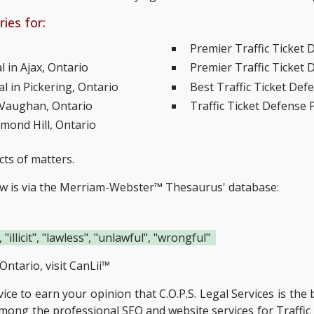
ies for:
Premier Traffic Ticket 
 in Ajax, Ontario
Premier Traffic Ticket 
l in Pickering, Ontario
Best Traffic Ticket Def
n Vaughan, Ontario
Traffic Ticket Defense 
hmond Hill, Ontario
cts of matters.
ow is via the Merriam-Webster™ Thesaurus' database:
 "illicit", "lawless", "unlawful", "wrongful"
Ontario, visit
CanLii™
rvice to earn your opinion that C.O.P.S. Legal Services is the
 among the
professional SEO and website services for Traffic 