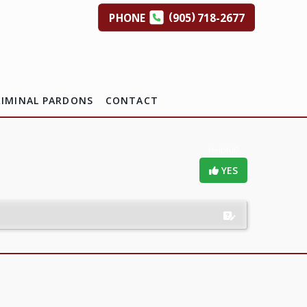
(
)
PHONE
905
718-2677
RIMINAL PARDONS
CONTACT
Helpful?
YES